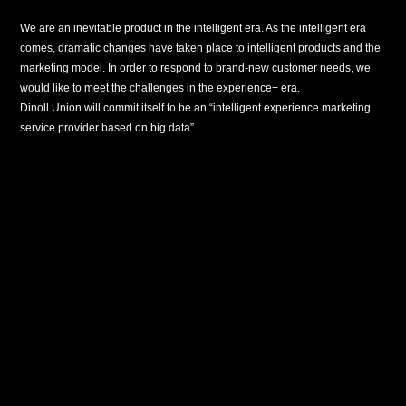
We are an inevitable product in the intelligent era. As the intelligent era
comes, dramatic changes have taken place to intelligent products and the
marketing model. In order to respond to brand-new customer needs, we
would like to meet the challenges in the experience+ era.
Dinoll Union will commit itself to be an “intelligent experience marketing
service provider based on big data”.