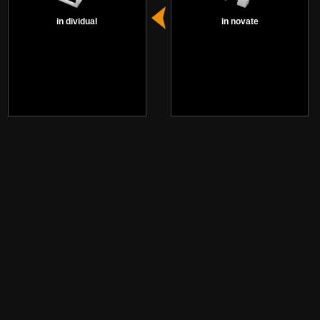
in dividual
in novate