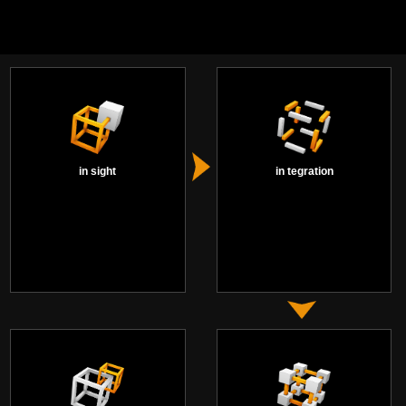
in sight
in tegration