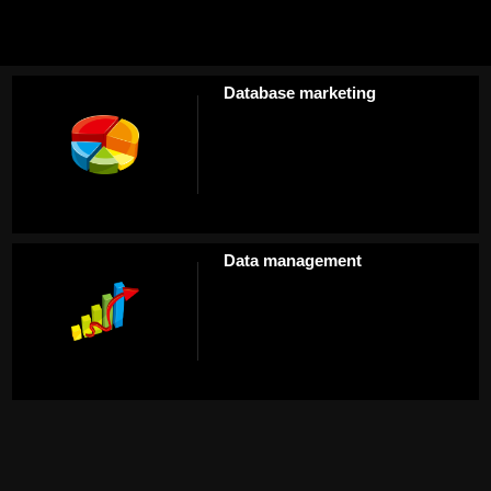
Database marketing
Data management