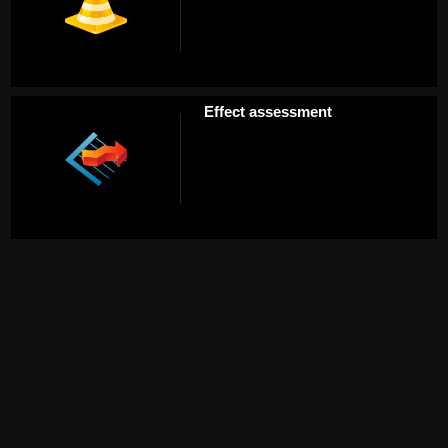
Effect assessment