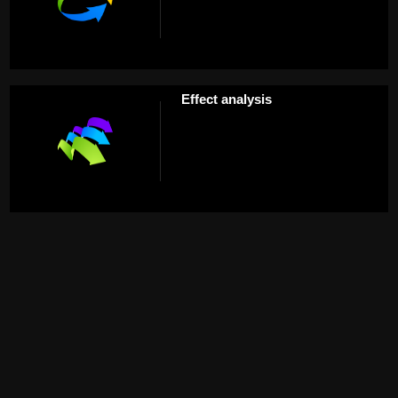
Effect analysis