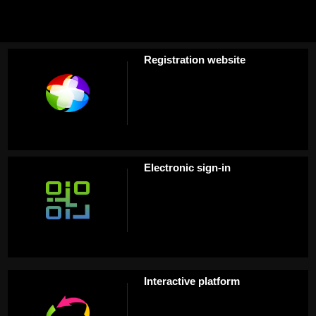
Registration website
Electronic sign-in
Interactive platform